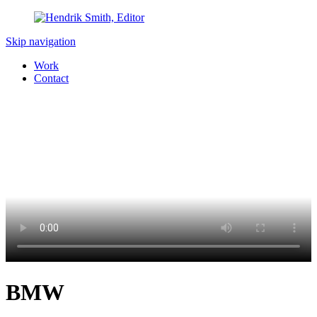
Skip navigation
Work
Contact
BMW