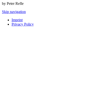
by Peter Refle
Skip navigation
Imprint
Privacy Policy